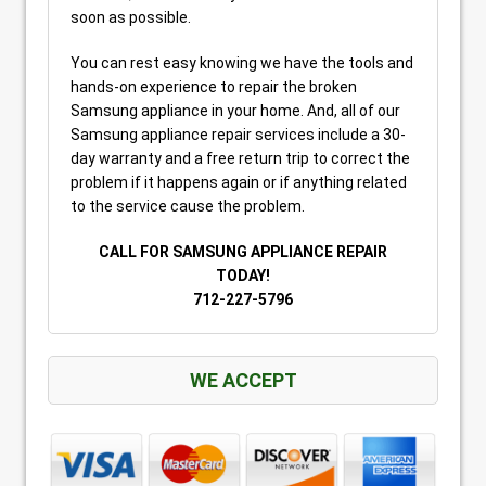
soon as possible.
You can rest easy knowing we have the tools and
hands-on experience to repair the broken
Samsung appliance in your home. And, all of our
Samsung appliance repair services include a 30-
day warranty and a free return trip to correct the
problem if it happens again or if anything related
to the service cause the problem.
CALL FOR SAMSUNG APPLIANCE REPAIR
TODAY!
712-227-5796
WE ACCEPT