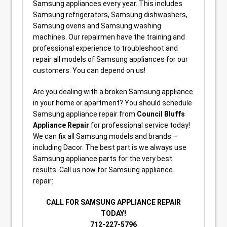
Samsung appliances every year. This includes
Samsung refrigerators, Samsung dishwashers,
Samsung ovens and Samsung washing
machines. Our repairmen have the training and
professional experience to troubleshoot and
repair all models of Samsung appliances for our
customers. You can depend on us!
Are you dealing with a broken Samsung appliance
in your home or apartment? You should schedule
Samsung appliance repair from
Council Bluffs
Appliance Repair
for professional service today!
We can fix all Samsung models and brands –
including Dacor. The best part is we always use
Samsung appliance parts for the very best
results. Call us now for Samsung appliance
repair:
CALL FOR SAMSUNG APPLIANCE REPAIR
TODAY!
712-227-5796