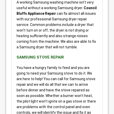
A working Samsung washing machine isn’t very
useful without a working Samsung dryer.
Council
Bluffs Appliance Repair
can fix almost all issues
with our professional Samsung dryer repair
service. Common problems include a dryer that
won’t turn on or off, the dryer is not drying or
heating sufficiently and also strange noises
coming from the machine. We also are able to fix
a Samsung dryer that will not tumble.
SAMSUNG STOVE REPAIR
You have a hungry family to feed and you are
going to need your Samsung stove to do it. We
are here to help! You can call for Samsung stove
repair and we will do all that we can to arrive
before dinner and have the stove repaired as
soon as possible. Whether a burner won’t heat,
the pilot light won’t ignite on a gas stove or there
are problems with the control panel and oven
controls, we will identify the issue and fix it as