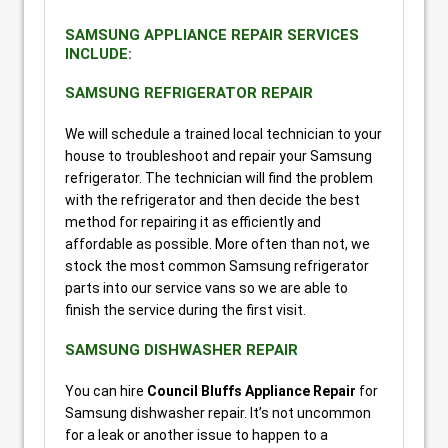
SAMSUNG APPLIANCE REPAIR SERVICES
INCLUDE:
SAMSUNG REFRIGERATOR REPAIR
We will schedule a trained local technician to your
house to troubleshoot and repair your Samsung
refrigerator. The technician will find the problem
with the refrigerator and then decide the best
method for repairing it as efficiently and
affordable as possible. More often than not, we
stock the most common Samsung refrigerator
parts into our service vans so we are able to
finish the service during the first visit.
SAMSUNG DISHWASHER REPAIR
You can hire
Council Bluffs Appliance Repair
for
Samsung dishwasher repair. It’s not uncommon
for a leak or another issue to happen to a