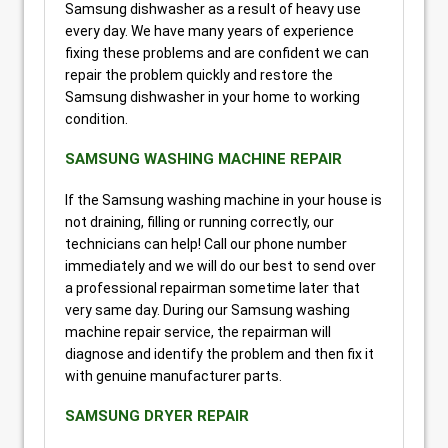
Samsung dishwasher as a result of heavy use
every day. We have many years of experience
fixing these problems and are confident we can
repair the problem quickly and restore the
Samsung dishwasher in your home to working
condition.
SAMSUNG WASHING MACHINE REPAIR
If the Samsung washing machine in your house is
not draining, filling or running correctly, our
technicians can help! Call our phone number
immediately and we will do our best to send over
a professional repairman sometime later that
very same day. During our Samsung washing
machine repair service, the repairman will
diagnose and identify the problem and then fix it
with genuine manufacturer parts.
SAMSUNG DRYER REPAIR