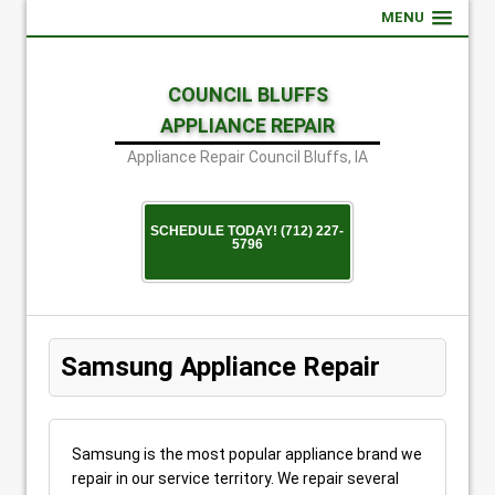
MENU
COUNCIL BLUFFS
APPLIANCE REPAIR
Appliance Repair Council Bluffs, IA
SCHEDULE TODAY! (712) 227-
5796
Samsung Appliance Repair
Samsung is the most popular appliance brand we
repair in our service territory. We repair several