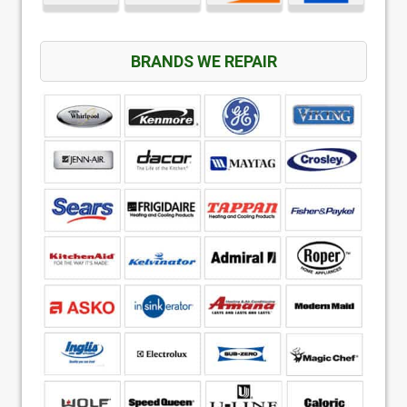
BRANDS WE REPAIR