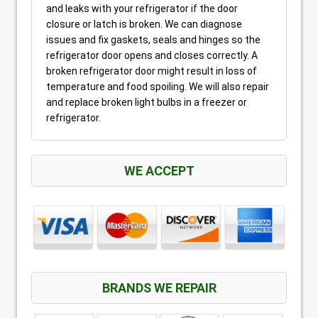
and leaks with your refrigerator if the door
closure or latch is broken. We can diagnose
issues and fix gaskets, seals and hinges so the
refrigerator door opens and closes correctly. A
broken refrigerator door might result in loss of
temperature and food spoiling. We will also repair
and replace broken light bulbs in a freezer or
refrigerator.
WE ACCEPT
BRANDS WE REPAIR