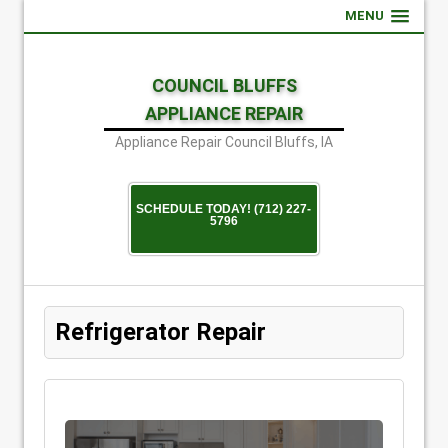
MENU
COUNCIL BLUFFS
APPLIANCE REPAIR
Appliance Repair Council Bluffs, IA
SCHEDULE TODAY! (712) 227-
5796
Refrigerator Repair