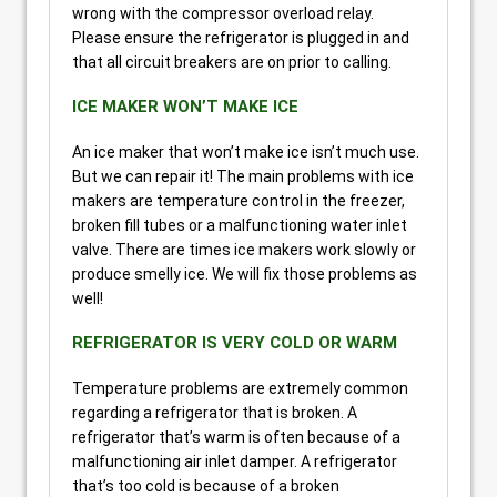
wrong with the compressor overload relay.
Please ensure the refrigerator is plugged in and
that all circuit breakers are on prior to calling.
ICE MAKER WON’T MAKE ICE
An ice maker that won’t make ice isn’t much use.
But we can repair it! The main problems with ice
makers are temperature control in the freezer,
broken fill tubes or a malfunctioning water inlet
valve. There are times ice makers work slowly or
produce smelly ice. We will fix those problems as
well!
REFRIGERATOR IS VERY COLD OR WARM
Temperature problems are extremely common
regarding a refrigerator that is broken. A
refrigerator that’s warm is often because of a
malfunctioning air inlet damper. A refrigerator
that’s too cold is because of a broken