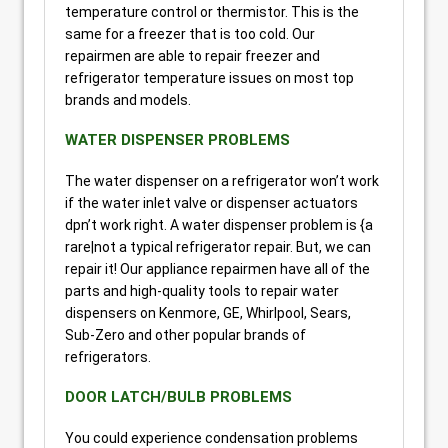
temperature control or thermistor. This is the
same for a freezer that is too cold. Our
repairmen are able to repair freezer and
refrigerator temperature issues on most top
brands and models.
WATER DISPENSER PROBLEMS
The water dispenser on a refrigerator won’t work
if the water inlet valve or dispenser actuators
dpn’t work right. A water dispenser problem is {a
rare|not a typical refrigerator repair. But, we can
repair it! Our appliance repairmen have all of the
parts and high-quality tools to repair water
dispensers on Kenmore, GE, Whirlpool, Sears,
Sub-Zero and other popular brands of
refrigerators.
DOOR LATCH/BULB PROBLEMS
You could experience condensation problems