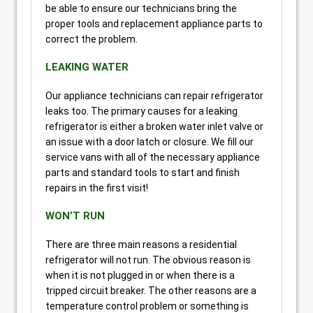
be able to ensure our technicians bring the
proper tools and replacement appliance parts to
correct the problem.
LEAKING WATER
Our appliance technicians can repair refrigerator
leaks too. The primary causes for a leaking
refrigerator is either a broken water inlet valve or
an issue with a door latch or closure. We fill our
service vans with all of the necessary appliance
parts and standard tools to start and finish
repairs in the first visit!
WON’T RUN
There are three main reasons a residential
refrigerator will not run. The obvious reason is
when it is not plugged in or when there is a
tripped circuit breaker. The other reasons are a
temperature control problem or something is