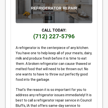
CALL TODAY:
(712) 227-5796
A refrigerator is the centerpiece of any kitchen.
You have one to help keep all of your meats, dairy,
milk and produce fresh before it is time to eat
them. A broken refrigerator can cause thawed or
melted food that will need to be thrown out. No
one wants to have to throw out perfectly good
food into the garbage.
That’s the reason it is so important for you to
address any refrigerator issues immediately! It is
best to call a refrigerator repair service in Council
Bluffs, IA that offers same-day service to