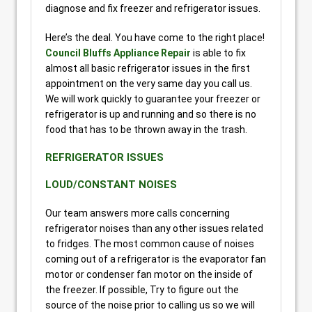
diagnose and fix freezer and refrigerator issues.
Here’s the deal. You have come to the right place!
Council Bluffs Appliance Repair
is able to fix
almost all basic refrigerator issues in the first
appointment on the very same day you call us.
We will work quickly to guarantee your freezer or
refrigerator is up and running and so there is no
food that has to be thrown away in the trash.
REFRIGERATOR ISSUES
LOUD/CONSTANT NOISES
Our team answers more calls concerning
refrigerator noises than any other issues related
to fridges. The most common cause of noises
coming out of a refrigerator is the evaporator fan
motor or condenser fan motor on the inside of
the freezer. If possible, Try to figure out the
source of the noise prior to calling us so we will