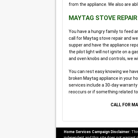
from the appliance. We also are abl
MAYTAG STOVE REPAIR
You have a hungry family to feed a
call for Maytag stove repair and we
supper and have the appliance repa
the pilot light will not ignite on a
and oven knobs and controls, we wil
You can rest easy knowing we have 
broken Maytag appliance in your ho
services include a 30-day warranty a
reoccurs or if something related t
CALL FOR MA
Home Services Campaign Disclaimer:
This
independent and this site does not warrant or