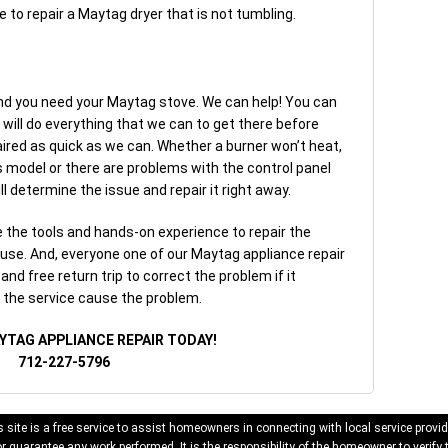
e to repair a Maytag dryer that is not tumbling.
nd you need your Maytag stove. We can help! You can
 will do everything that we can to get there before
ired as quick as we can. Whether a burner won’t heat,
 gas model or there are problems with the control panel
l determine the issue and repair it right away.
the tools and hands-on experience to repair the
use. And, everyone one of our Maytag appliance repair
nd free return trip to correct the problem if it
o the service cause the problem.
YTAG APPLIANCE REPAIR TODAY!
712-227-5796
 site is a free service to assist homeowners in connecting with local service provid
 guarantee any work performed. It is the responsibility of the homeowner to verify 