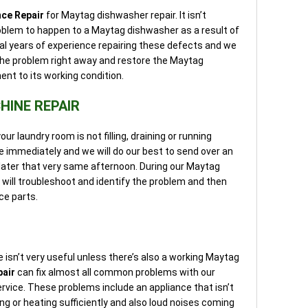
nce Repair
for Maytag dishwasher repair. It isn’t
blem to happen to a Maytag dishwasher as a result of
l years of experience repairing these defects and we
x the problem right away and restore the Maytag
nt to its working condition.
INE REPAIR
r laundry room is not filling, draining or running
ice immediately and we will do our best to send over an
ater that very same afternoon. During our Maytag
 will troubleshoot and identify the problem and then
ce parts.
sn’t very useful unless there’s also a working Maytag
pair
can fix almost all common problems with our
rvice. These problems include an appliance that isn’t
rying or heating sufficiently and also loud noises coming