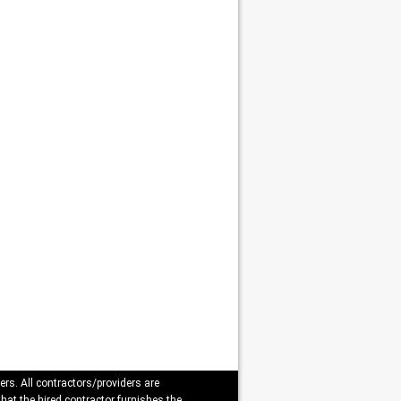
ers. All contractors/providers are
that the hired contractor furnishes the