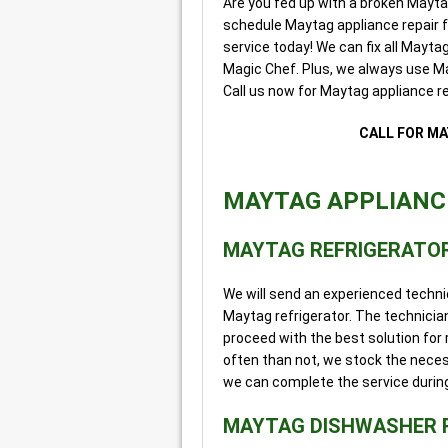
Are you fed up with a broken Mayt
schedule Maytag appliance repair
service today! We can fix all Mayt
Magic Chef. Plus, we always use Ma
Call us now for Maytag appliance re
CALL FOR MA
MAYTAG APPLIANCE
MAYTAG REFRIGERATOR
We will send an experienced techni
Maytag refrigerator. The technician
proceed with the best solution for 
often than not, we stock the neces
we can complete the service during t
MAYTAG DISHWASHER 