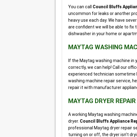
You can call
Council Bluffs Applia
uncommon for leaks or another pro
heavy use each day. We have severa
are confident we will be able to fi
dishwasher in your home or apartme
MAYTAG WASHING MACH
If the Maytag washing machine in you
correctly, we can help! Call our off
experienced technician sometime l
washing machine repair service, he
repair it with manufacturer applian
MAYTAG DRYER REPAIR
A working Maytag washing machine i
dryer.
Council Bluffs Appliance Re
professional Maytag dryer repair se
turning on or off, the dryer isn’t d