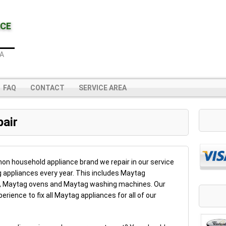
NCE
IA
FAQ
CONTACT
SERVICE AREA
air
n household appliance brand we repair in our service
 appliances every year. This includes Maytag
s, Maytag ovens and Maytag washing machines. Our
rience to fix all Maytag appliances for all of our