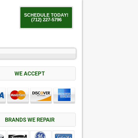
SCHEDULE TODAY!
(712) 227-5796
WE ACCEPT
BRANDS WE REPAIR