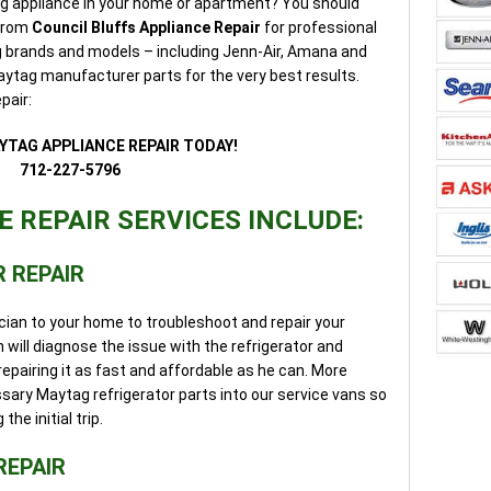
ag appliance in your home or apartment? You should
 from
Council Bluffs Appliance Repair
for professional
ag brands and models – including Jenn-Air, Amana and
ytag manufacturer parts for the very best results.
pair:
YTAG APPLIANCE REPAIR TODAY!
712-227-5796
 REPAIR SERVICES INCLUDE:
 REPAIR
cian to your home to troubleshoot and repair your
 will diagnose the issue with the refrigerator and
repairing it as fast and affordable as he can. More
sary Maytag refrigerator parts into our service vans so
he initial trip.
REPAIR