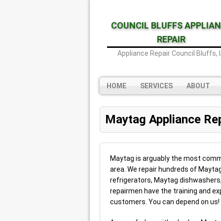
COUNCIL BLUFFS APPLIA
REPAIR
Appliance Repair Council Bluffs, 
HOME
SERVICES
ABOUT
Maytag Appliance Rep
Maytag is arguably the most commo
area. We repair hundreds of Maytag
refrigerators, Maytag dishwasher
repairmen have the training and expe
customers. You can depend on us!