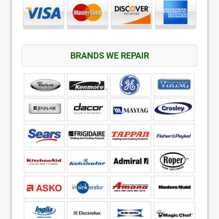
BRANDS WE REPAIR