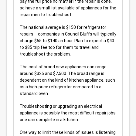
pay the full price no matter if the repair is done,
so have a small list available of appliances for the
repairmen to troubleshoot.
The national average is $150 for refrigerator
repairs – companies in Council Bluffs will typically
charge $65 to $140 an hour. Plan to expect a $40
to $85 trip fee too for them to travel and
troubleshoot the problem.
The cost of brand new appliances can range
around $325 and $7,500. The broad range is
dependent on the kind of kitchen appliance, such
as a high-price refrigerator compared to a
standard oven.
Troubleshooting or upgrading an electrical
appliance is possibly the most difficult repair jobs
one can complete in a kitchen.
One way to limit these kinds of issues is listening