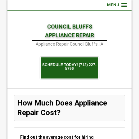
MENU
COUNCIL BLUFFS
APPLIANCE REPAIR
Appliance Repair Council Bluffs, IA
SCHEDULE TODAY! (712) 227-
5796
How Much Does Appliance
Repair Cost?
Find out the average cost for hiring