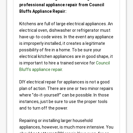
professional appliance repair from Council
Bluffs Appliance Repair:
Kitchens are full of large electrical appliances. An
electrical oven, dishwasher or refrigerator must
have up-to-code wires. In the event any appliance
is improperly installed, it creates a legitimate
possibility of fire in a home. To be sure your
electrical kitchen appliances are in good shape, it
is important to hire a trained service for
Council
Bluffs appliance repair
.
DIY electrical repair for appliances is not a good
plan of action. There are one or two minor repairs
where ”do-it-yourself” can be possible. In those
instances, just be sure to use the proper tools
and to turn off the power.
Repairing or installing larger household
appliances, however, is much more intensive. You