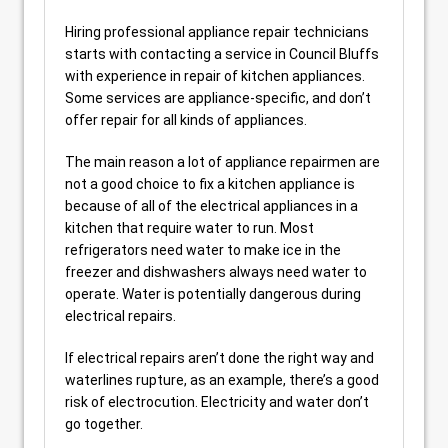
Hiring professional appliance repair technicians
starts with contacting a service in Council Bluffs
with experience in repair of kitchen appliances.
Some services are appliance-specific, and don’t
offer repair for all kinds of appliances.
The main reason a lot of appliance repairmen are
not a good choice to fix a kitchen appliance is
because of all of the electrical appliances in a
kitchen that require water to run. Most
refrigerators need water to make ice in the
freezer and dishwashers always need water to
operate. Water is potentially dangerous during
electrical repairs.
If electrical repairs aren’t done the right way and
waterlines rupture, as an example, there’s a good
risk of electrocution. Electricity and water don’t
go together.