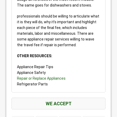
The same goes for dishwashers and stoves.
professionals should be willing to articulate what
it is they will do, why it’s important and highlight
each piece of the final fee, which includes
materials, labor and miscellaneous. There are
some appliance repair services willing to wave
the travel fee if repair is performed.
OTHER RESOURCES:
Appliance Repair Tips
Appliance Safety
Repair or Replace Appliances
Refrigerator Parts
WE ACCEPT