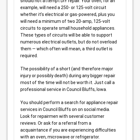
should not attempt DIY repair. Your oven, for an
example, will need a 250- or 125-volt circuit
whether it’s electrical or gas-powered, plus you
will need a minimum of two 20-amp, 125-volt
circuits to operate small household appliances.
These types of circuits will be able to support
numerous electrical outlets, but do not overload
them — which often will mean, a third outlet is
required.
The possibility of a short (and therefore major
injury or possibly death) during any bigger repair
most of the time will not be worth it. Just call a
professional service in Council Bluffs, Iowa.
You should perform a search for appliance repair
services in Council Bluffs on on social media.
Look for repairmen with several customer
reviews. Or ask for a referral from a
acquaintance if you are experiencing difficulties
with an oven, microwave or refrigerator.