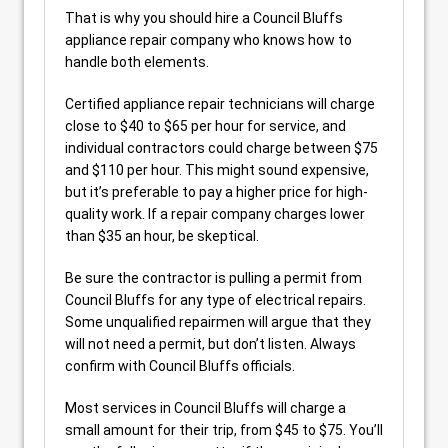
That is why you should hire a Council Bluffs
appliance repair company who knows how to
handle both elements.
Certified appliance repair technicians will charge
close to $40 to $65 per hour for service, and
individual contractors could charge between $75
and $110 per hour. This might sound expensive,
but it’s preferable to pay a higher price for high-
quality work. If a repair company charges lower
than $35 an hour, be skeptical.
Be sure the contractor is pulling a permit from
Council Bluffs for any type of electrical repairs.
Some unqualified repairmen will argue that they
will not need a permit, but don’t listen. Always
confirm with Council Bluffs officials.
Most services in Council Bluffs will charge a
small amount for their trip, from $45 to $75. You’ll