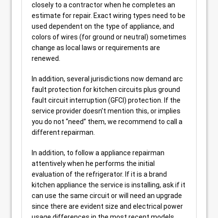
closely to a contractor when he completes an
estimate for repair. Exact wiring types need to be
used dependent on the type of appliance, and
colors of wires (for ground or neutral) sometimes
change as local laws or requirements are
renewed.
In addition, several jurisdictions now demand arc
fault protection for kitchen circuits plus ground
fault circuit interruption (GFCI) protection. If the
service provider doesn’t mention this, or implies
you do not “need” them, we recommend to call a
different repairman.
In addition, to follow a appliance repairman
attentively when he performs the initial
evaluation of the refrigerator. If it is a brand
kitchen appliance the service is installing, ask if it
can use the same circuit or will need an upgrade
since there are evident size and electrical power
usage differences in the most recent models.